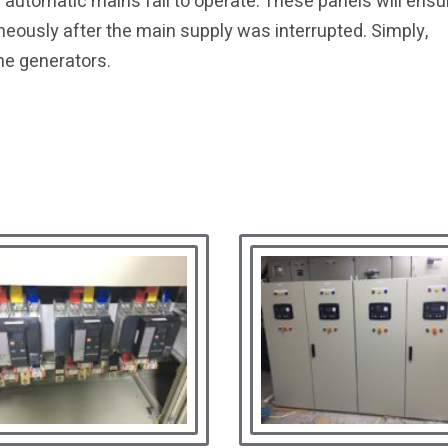
automatic mains fail to operate. These panels will ensu
neously after the main supply was interrupted. Simply,
he generators.