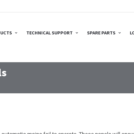
UCTS
TECHNICAL SUPPORT
SPARE PARTS
L
ls