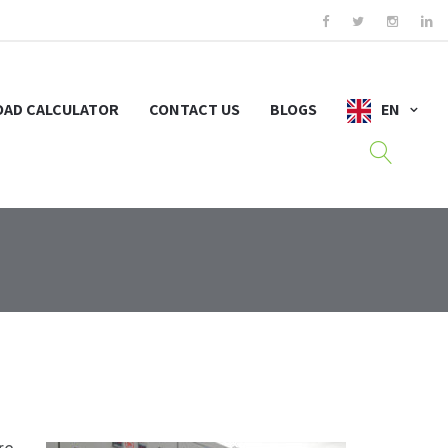
OAD CALCULATOR
CONTACT US
BLOGS
EN