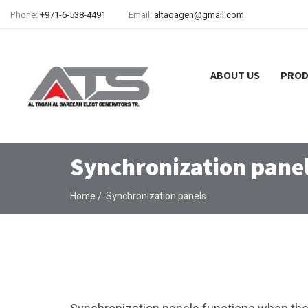
Phone:
+971-6-538-4491
Email:
altaqagen@gmail.com
ABOUT US
PROD
Synchronization pane
Home
Synchronization panels