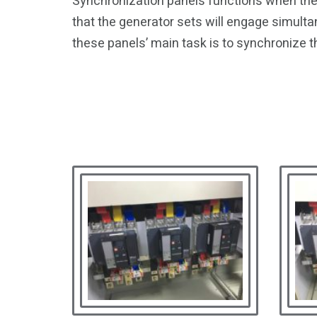
Synchronization panels functions when the 
that the generator sets will engage simulta
these panels’ main task is to synchronize t