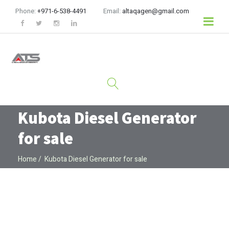
Phone:
+971-6-538-4491
Email:
altaqagen@gmail.com
Kubota Diesel Generator
for sale
Home
Kubota Diesel Generator for sale