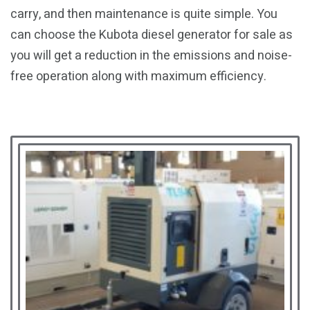
carry, and then maintenance is quite simple. You
can choose the Kubota diesel generator for sale as
you will get a reduction in the emissions and noise-
free operation along with maximum efficiency.