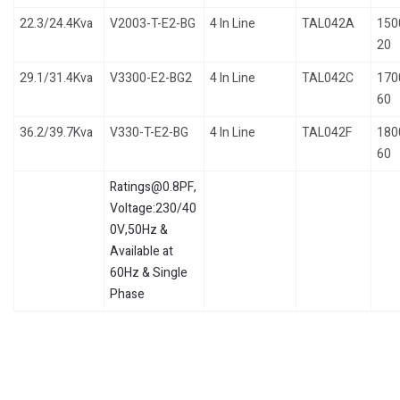
22.3/24.4Kva
V2003-T-E2-BG
4 In Line
TAL042A
150
20
29.1/31.4Kva
V3300-E2-BG2
4 In Line
TAL042C
170
60
36.2/39.7Kva
V330-T-E2-BG
4 In Line
TAL042F
180
60
Ratings@0.8PF,
Voltage:230/40
0V,50Hz &
Available at
60Hz & Single
Phase