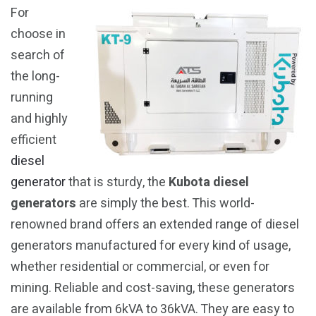
For
choose in
search of
the long-
running
and highly
efficient
diesel
generator
that is sturdy, the
Kubota diesel
generators
are simply the best. This world-
renowned brand offers an extended range of diesel
generators manufactured for every kind of usage,
whether residential or commercial, or even for
mining. Reliable and cost-saving, these generators
are available from 6kVA to 36kVA. They are easy to