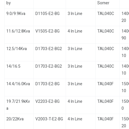
by
Somer
9.0/9.9Kva
D1105-E2-BG
3 In Line
TAL040C
140
20
11.6/12.8Kva
V1505-E2-BG
4 In Line
TAL040C
140
90
12.5/14Kva
D1703-E2-BG2
3 In Line
TAL040C
140
10
14/16.5
D1703-E2-BG2
3 In Line
TAL040C
140
10
14.4/16.0Kva
D1703-E2-BG
3 In Line
TAL040F
150
10
19.7/21.9kKv
V2203-E2-BG
4 In Line
TAL040F
150
a
0
20/22Kva
V2003-T-E2-BG
4 In Line
TAL040F
150
20