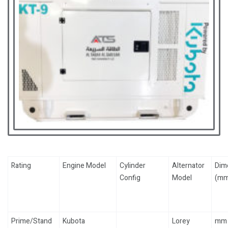
Rating
Engine Model
Cylinder
Alternator
Dim
Config
Model
(mm
Prime/Stand
Kubota
Lorey
mm