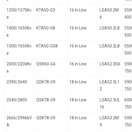
1250/1375Kv
KTA50-G3
16 In Line
LSA50.2M
550
a
6
400
1400/1650Kv
KTA50-G8
16 In Line
LSA50.2L8
550
a
500
1500/1650Kv
KTA50-GS8
16 In Line
LSA50.2L8
550
a
500
2000/2200Kv
QSK60-G4
16 In Line
LSA52.3S6
590
a
750
2390/2640
QSK78-G9
18 In Line
LSA52.3L1
590
2
750
2540/2805
QSK78-G9
18 In Line
LSA52.3UL
600
16
750
2666/2946kV
QSK78-G9
18 In Line
LSA53.2M
590
A
9
750