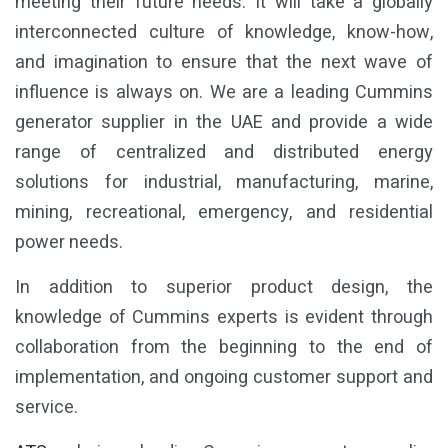
meeting their future needs. It will take a globally
interconnected culture of knowledge, know-how,
and imagination to ensure that the next wave of
influence is always on. We are a leading Cummins
generator supplier in the UAE and provide a wide
range of centralized and distributed energy
solutions for industrial, manufacturing, marine,
mining, recreational, emergency, and residential
power needs.
In addition to superior product design, the
knowledge of Cummins experts is evident through
collaboration from the beginning to the end of
implementation, and ongoing customer support and
service.