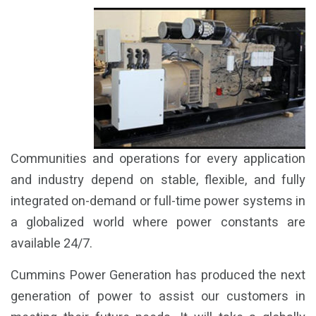
Communities and operations for every application
and industry depend on stable, flexible, and fully
integrated on-demand or full-time power systems in
a globalized world where power constants are
available 24/7.
Cummins Power Generation has produced the next
generation of power to assist our customers in