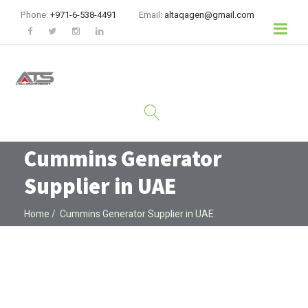
Phone:
+971-6-538-4491
Email:
altaqagen@gmail.com
Cummins Generator
Supplier in UAE
Home
Cummins Generator Supplier in UAE