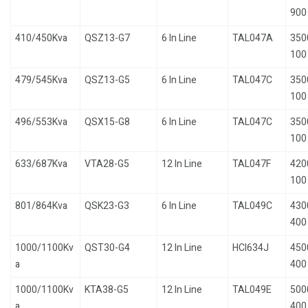
900
410/450Kva
QSZ13-G7
6 In Line
TAL047A
350
100
479/545Kva
QSZ13-G5
6 In Line
TAL047C
350
100
496/553Kva
QSX15-G8
6 In Line
TAL047C
350
100
633/687Kva
VTA28-G5
12 In Line
TAL047F
420
100
801/864Kva
QSK23-G3
6 In Line
TAL049C
430
400
1000/1100Kv
QST30-G4
12 In Line
HCI634J
450
a
400
1000/1100Kv
KTA38-G5
12 In Line
TAL049E
500
a
400