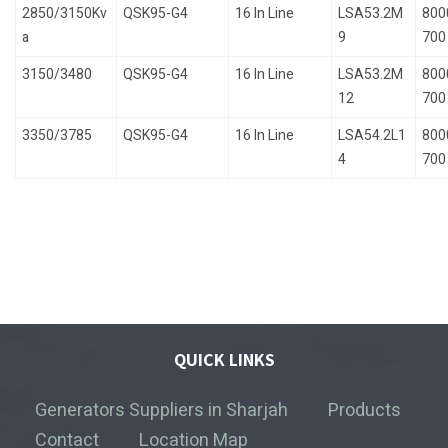
2850/3150Kv
QSK95-G4
16 In Line
LSA53.2M
800
a
9
700
3150/3480
QSK95-G4
16 In Line
LSA53.2M
800
12
700
3350/3785
QSK95-G4
16 In Line
LSA54.2L1
800
4
700
QUICK LINKS
Generators Suppliers in Sharjah
Products
Contact
Location Map