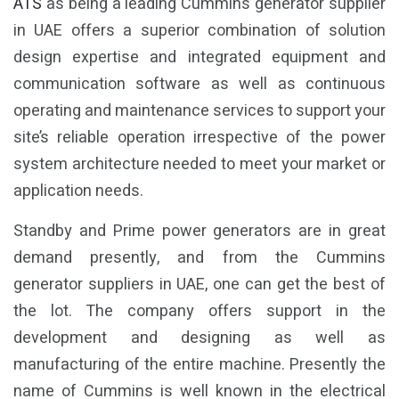
ATS
as being a leading Cummins generator supplier
in UAE offers a superior combination of solution
design expertise and integrated equipment and
communication software as well as continuous
operating and maintenance services to support your
site’s reliable operation irrespective of the power
system architecture needed to meet your market or
application needs.
Standby and Prime power generators are in great
demand presently, and from the Cummins
generator suppliers in UAE, one can get the best of
the lot. The company offers support in the
development and designing as well as
manufacturing of the entire machine. Presently the
name of Cummins is well known in the electrical