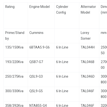
Rating
Engine Model
Cylinder
Alternator
Dim
Config
Model
(mm
Prime/Stand
Cummins
Lorey
mm
by
Somer
135/150Kva
6BTAA5.9-G6
6 In Line
TAL044H
250
50
193/220Kva
QSB7-G7
6 In Line
TAL046B
270
00
250/275Kva
QSL9-G3
6 In Line
TAL046D
300
800
300/330Kva
QSL9-G5
6 In Line
TAL046F
300
800
358/392Kva
NTA855-G4
6 In Line
TAL046F
320