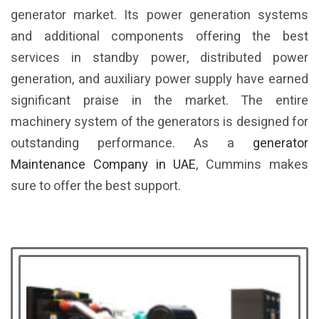
generator market. Its power generation systems
and additional components offering the best
services in standby power, distributed power
generation, and auxiliary power supply have earned
significant praise in the market. The entire
machinery system of the generators is designed for
outstanding performance. As a
generator
Maintenance Company in UAE
, Cummins makes
sure to offer the best support.