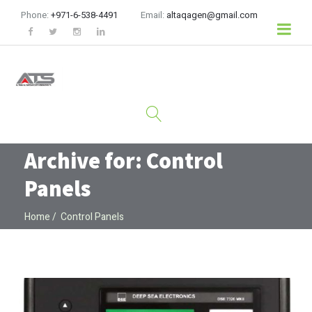
Phone:
+971-6-538-4491
Email:
altaqagen@gmail.com
Archive for: Control
Panels
Home
Control Panels