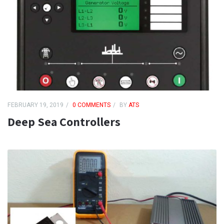
FEBRUARY 19, 2019
0 COMMENTS
BY
ATS
Deep Sea Controllers